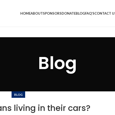
HOME
ABOUT
SPONSORS
DONATE
BLOG
FAQ’S
CONTACT U
Blog
BLOG
ns living in their cars?