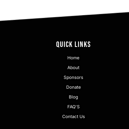
QUICK LINKS
Home
About
Sponsors
Donate
Blog
FAQ'S
Contact Us