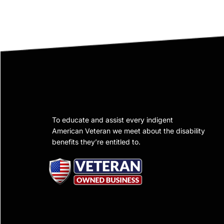
To educate and assist every indigent
American Veteran we meet about the disability
benefits they’re entitled to.