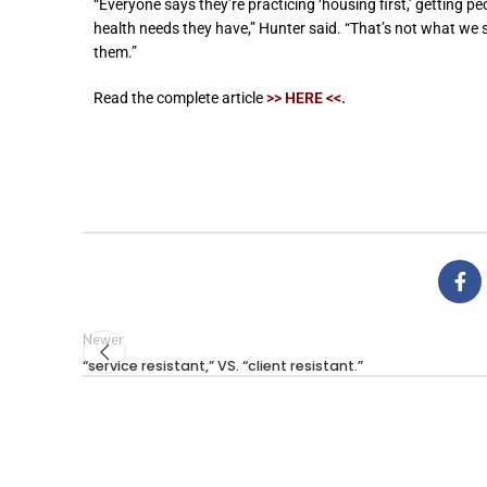
“Everyone says they’re practicing ‘housing first,’ getting p
health needs they have,” Hunter said. “That’s not what we
them.”
Read the complete article
>> HERE <<
.
Newer
“service resistant,” VS. “client resistant.”