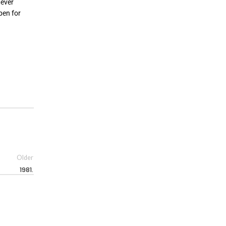
tever
pen for
Older
1981.