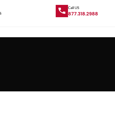
Call US
877.318.2988
S