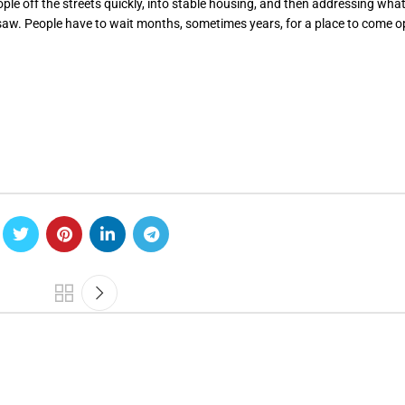
eople off the streets quickly, into stable housing, and then addressing wha
 saw. People have to wait months, sometimes years, for a place to come o