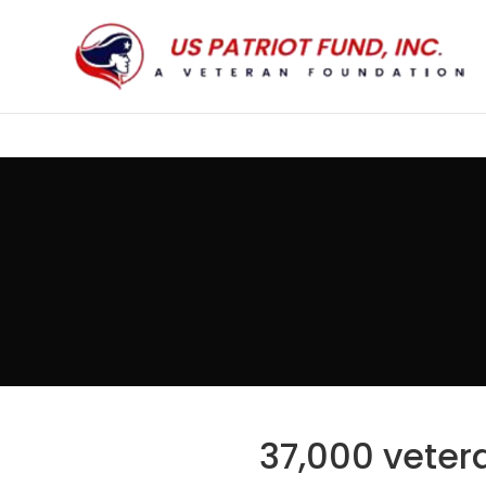
37,000 vetera