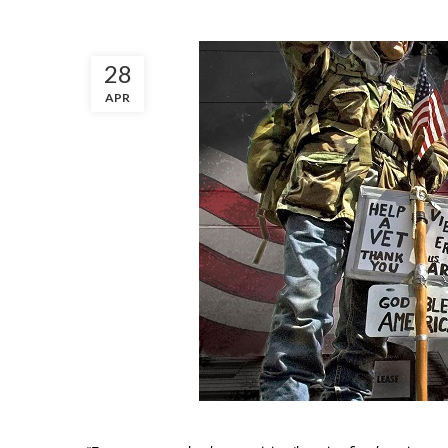
28
APR