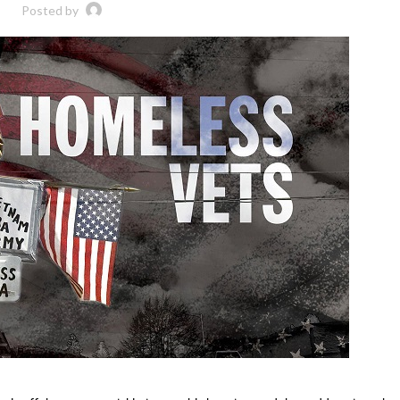
Posted by