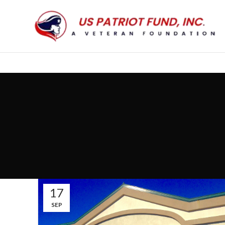
17
SEP