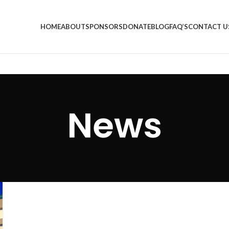
HOME
ABOUT
SPONSORS
DONATE
BLOG
FAQ’S
CONTACT U
News