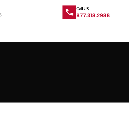
Call US
877.318.2988
S