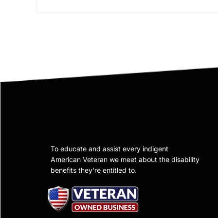
To educate and assist every indigent
American Veteran we meet about the disability
benefits they’re entitled to.