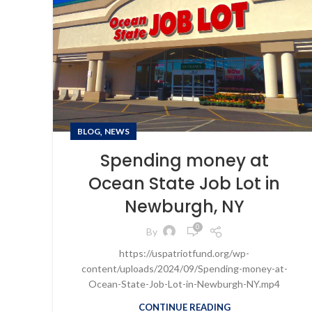
,
BLOG
NEWS
Spending money at
Ocean State Job Lot in
Newburgh, NY
0
By
https://uspatriotfund.org/wp-
content/uploads/2024/09/Spending-money-at-
Ocean-State-Job-Lot-in-Newburgh-NY.mp4
CONTINUE READING