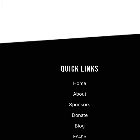
QUICK LINKS
Home
About
Sponsors
Donate
Blog
FAQ'S