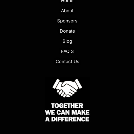
Home
About
Sponsors
Donate
Blog
FAQ'S
Contact Us