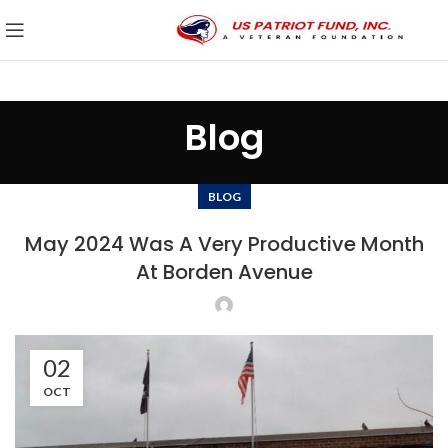
Blog
BLOG
May 2024 Was A Very Productive Month
At Borden Avenue
02
OCT