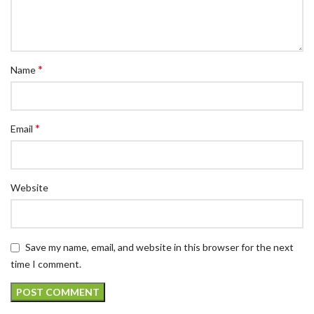
*
Name
*
Email
Website
Save my name, email, and website in this browser for the next
time I comment.