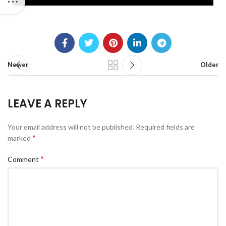
Newer
Older
LEAVE A REPLY
Your email address will not be published.
Required fields are
*
marked
*
Comment