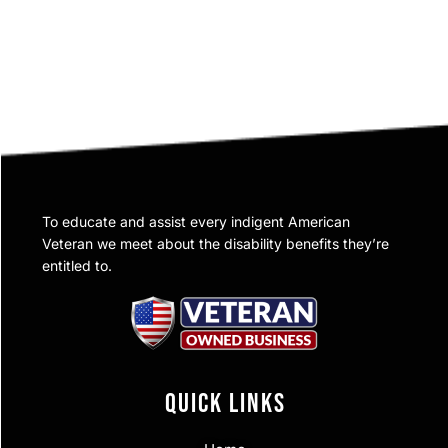
To educate and assist every indigent American
Veteran we meet about the disability benefits they’re
entitled to.
QUICK LINKS