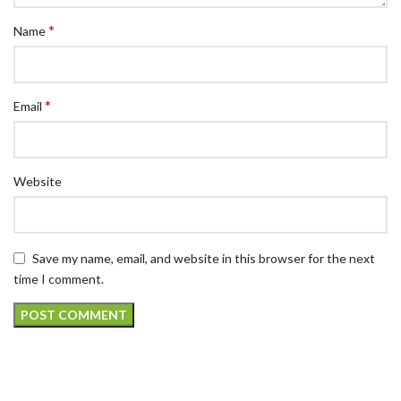
*
Name
*
Email
Website
Save my name, email, and website in this browser for the next
time I comment.