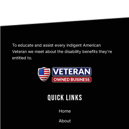
To educate and assist every indigent American
Veteran we meet about the disability benefits they’re
entitled to.
QUICK LINKS
Home
About