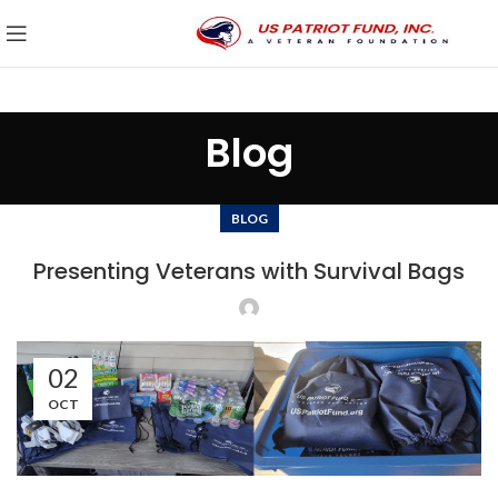
Blog
BLOG
Presenting Veterans with Survival Bags
02
OCT