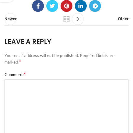
Newer
Older
LEAVE A REPLY
Your email address will not be published.
Required fields are
*
marked
*
Comment