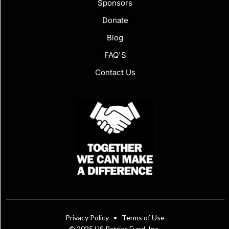
Sponsors
Donate
Blog
FAQ'S
Contact Us
Privacy Policy
•
Terms of Use
© 2025 US Patriot Fund, Inc.