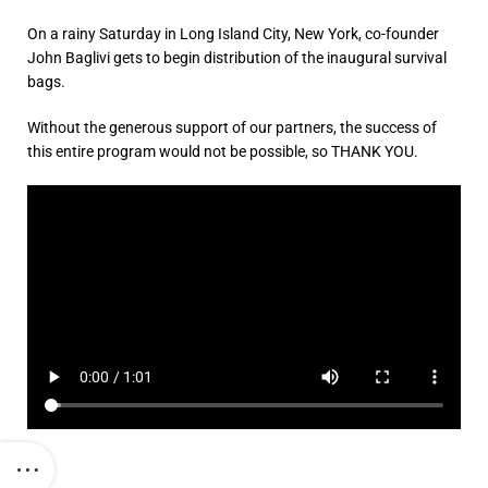
On a rainy Saturday in Long Island City, New York, co-founder
John Baglivi gets to begin distribution of the inaugural survival
bags.
Without the generous support of our partners, the success of
this entire program would not be possible, so THANK YOU.