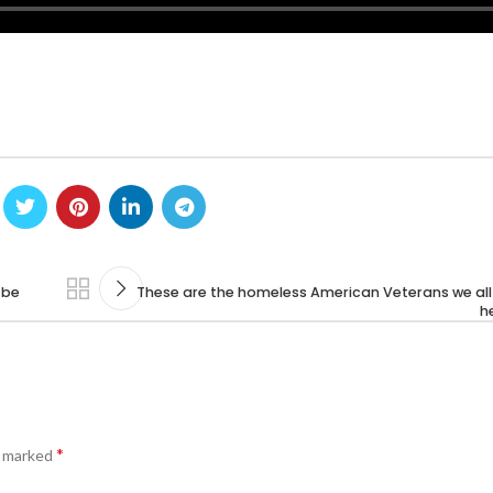
 be
These are the homeless American Veterans we all
he
*
e marked