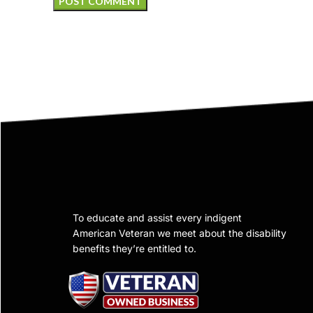
To educate and assist every indigent
American Veteran we meet about the disability
benefits they’re entitled to.