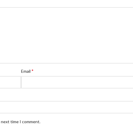
*
Email
e next time I comment.