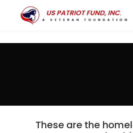
These are the homel