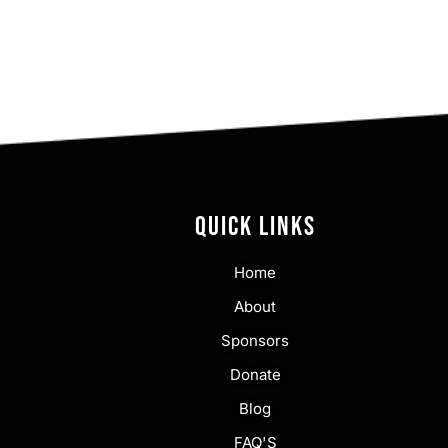
QUICK LINKS
Home
About
Sponsors
Donate
Blog
FAQ'S