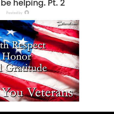
be helping. Pt. 2
Posted by