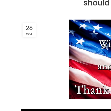
should 
26
MAY