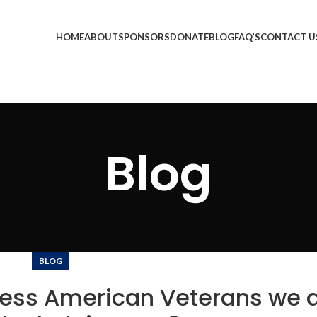
HOME
ABOUT
SPONSORS
DONATE
BLOG
FAQ’S
CONTACT U
Blog
BLOG
ess American Veterans we a