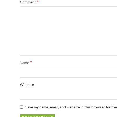
*
Comment
*
Name
Website
Save my name, email, and website in this browser for th