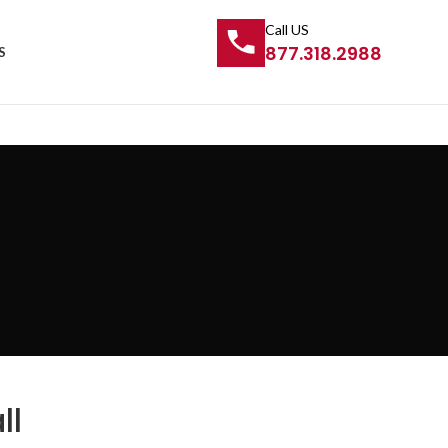
Call US
877.318.2988
S
ll