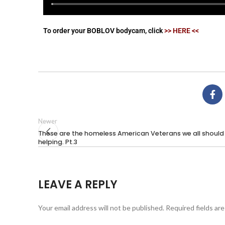
To order your BOBLOV bodycam, click
>> HERE <<
Newer
These are the homeless American Veterans we all should
helping. Pt.3
LEAVE A REPLY
Your email address will not be published.
Required fields ar