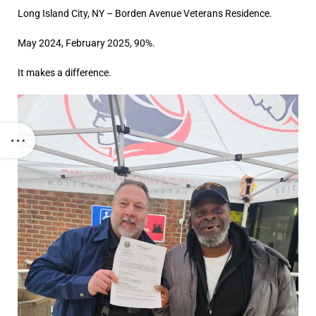
Long Island City, NY – Borden Avenue Veterans Residence.
May 2024, February 2025, 90%.
It makes a difference.