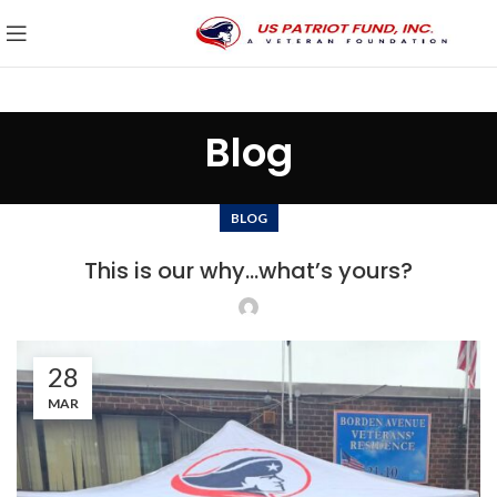
Blog
BLOG
This is our why…what’s yours?
28
MAR