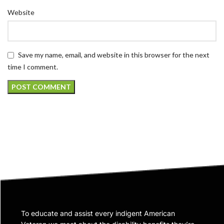
Website
Save my name, email, and website in this browser for the next
time I comment.
To educate and assist every indigent American