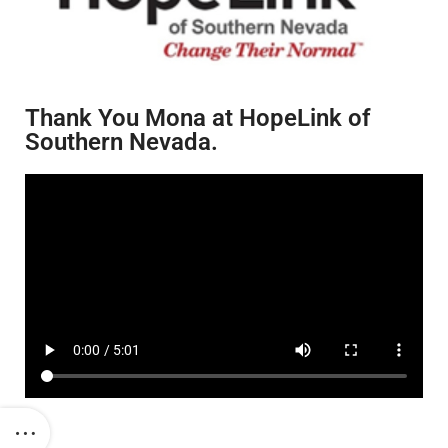
Thank You Mona at HopeLink of
Southern Nevada.