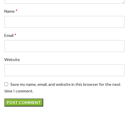
*
Name
*
Email
Website
Save my name, email, and website in this browser for the next
time I comment.