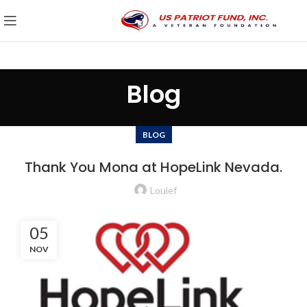
Blog
BLOG
Thank You Mona at HopeLink Nevada.
Louief
05
NOV