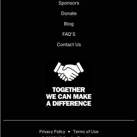
Sponsors
Donate
Blog
FAQ'S
Contact Us
Privacy Policy
•
Terms of Use