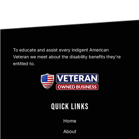
To educate and assist every indigent American
Veteran we meet about the disability benefits they’re
entitled to.
QUICK LINKS
Home
About