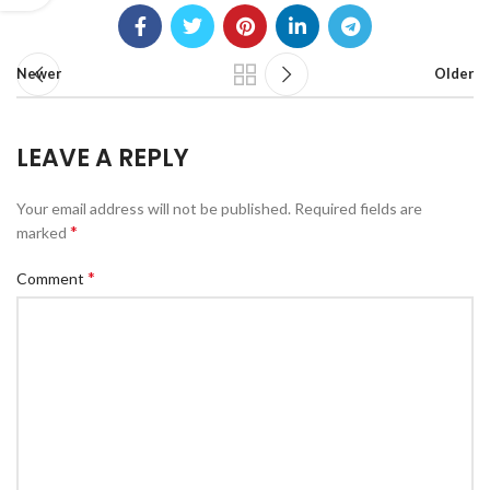
Newer
Older
LEAVE A REPLY
Your email address will not be published.
Required fields are
*
marked
*
Comment